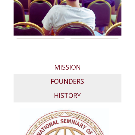
MISSION
FOUNDERS
HISTORY