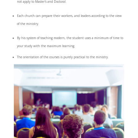
not apply to Master's and Doctoral.
Each church can prepare their workers, and leaders according to the view
of the ministry.
By his system of teaching modern, the student uses a minimum of time to
your study with the maximum learning.
The orientation of the courses is purely practical to the ministry.