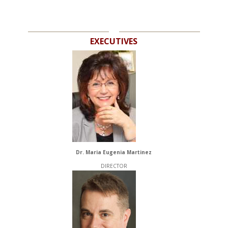
EXECUTIVES
Dr. Maria Eugenia Martinez
DIRECTOR