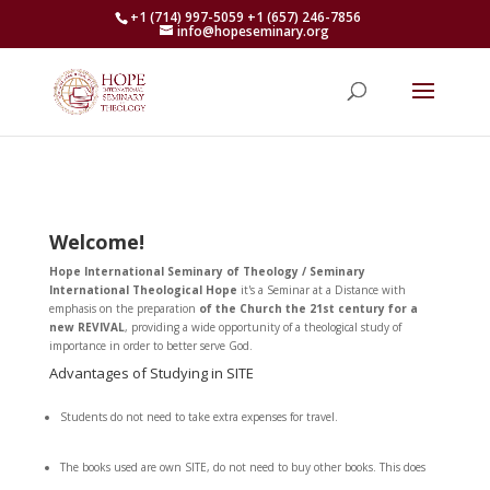
+1 (714) 997-5059 +1 (657) 246-7856
info@hopeseminary.org
Welcome!
Hope International Seminary of Theology / Seminary
International Theological Hope
it's a Seminar at a Distance with
emphasis on the preparation
of the Church
the 21st century for a
new REVIVAL
, providing a wide opportunity of a theological study of
importance in order to better serve God.
Advantages of Studying in SITE
Students do not need to take extra expenses for travel.
The books used are own SITE, do not need to buy other books. This does