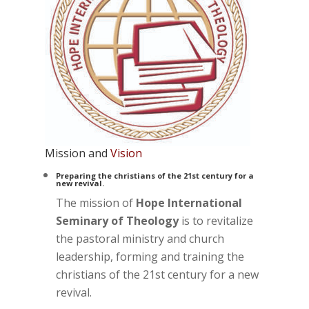
Mission and
Vision
Preparing the christians of the 21st century for a
new revival.
The mission of
Hope International
Seminary of Theology
is to revitalize
the pastoral ministry and church
leadership, forming and training the
christians of the 21st century for a new
revival.