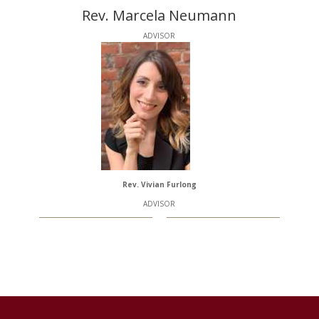
Rev. Marcela Neumann
ADVISOR
Rev. Vivian Furlong
ADVISOR