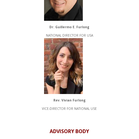
Dr. Guillermo E. Furlong
NATIONAL DIRECTOR FOR USA
Rev. Vivian Furlong
VICE-DIRECTOR FOR NATIONAL USE
ADVISORY BODY