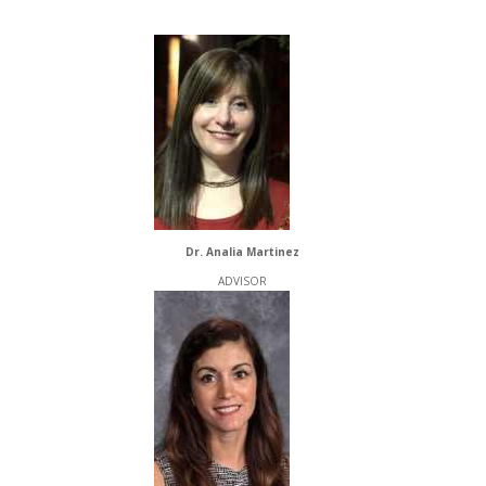
Dr. Analia Martinez
ADVISOR